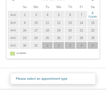
Su
Mo
Tu
We
Th
Fr
Sa
8
2
3
4
5
6
7
AUG
TODAY
9
10
11
12
13
14
15
AUG
16
17
18
19
20
21
22
AUG
23
24
25
26
27
28
29
AUG
30
31
1
2
3
4
5
AUG
available
Please select an appointment type