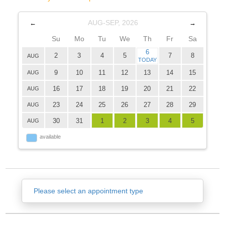
AUG-SEP, 2026
←
→
Su
Mo
Tu
We
Th
Fr
Sa
6
2
3
4
5
7
8
AUG
TODAY
9
10
11
12
13
14
15
AUG
16
17
18
19
20
21
22
AUG
23
24
25
26
27
28
29
AUG
30
31
1
2
3
4
5
AUG
available
Please select an appointment type