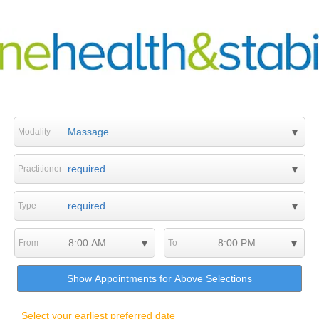
Modality
Practitioner
Type
From
To
Show Appointments for Above Selections
Select your earliest preferred date