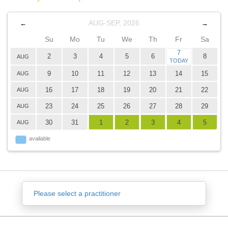
AUG-SEP, 2026
←
→
Su
Mo
Tu
We
Th
Fr
Sa
7
2
3
4
5
6
8
AUG
TODAY
9
10
11
12
13
14
15
AUG
16
17
18
19
20
21
22
AUG
23
24
25
26
27
28
29
AUG
30
31
1
2
3
4
5
AUG
available
Please select a practitioner