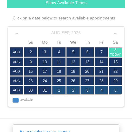
Show Available Times
Click on a date below to search available appointments
AUG-SEP, 2026
←
→
Su
Mo
Tu
We
Th
Fr
Sa
8
2
3
4
5
6
7
AUG
TODAY
9
10
11
12
13
14
15
AUG
16
17
18
19
20
21
22
AUG
23
24
25
26
27
28
29
AUG
30
31
1
2
3
4
5
AUG
available
Please select a practitioner