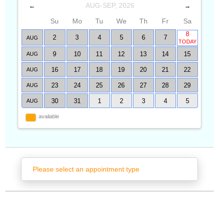
AUG-SEP, 2026
←
→
Su
Mo
Tu
We
Th
Fr
Sa
8
2
3
4
5
6
7
AUG
TODAY
9
10
11
12
13
14
15
AUG
16
17
18
19
20
21
22
AUG
23
24
25
26
27
28
29
AUG
30
31
1
2
3
4
5
AUG
available
Please select an appointment type