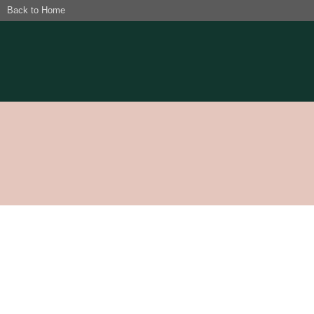
Back to Home