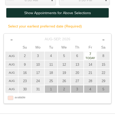
From
To
Show Appointments for Above Selections
Select your earliest preferred date (Required)
AUG-SEP, 2026
←
→
Su
Mo
Tu
We
Th
Fr
Sa
7
2
3
4
5
6
8
AUG
TODAY
9
10
11
12
13
14
15
AUG
16
17
18
19
20
21
22
AUG
23
24
25
26
27
28
29
AUG
30
31
1
2
3
4
5
AUG
available