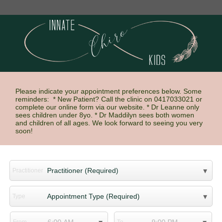
Please indicate your appointment preferences below. Some
reminders: * New Patient? Call the clinic on 0417033021 or
complete our online form via our website. * Dr Leanne only
sees children under 8yo. * Dr Maddilyn sees both women
and children of all ages. We look forward to seeing you very
soon!
Practitioner
Type