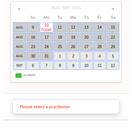
AUG-SEP, 2026
←
→
Su
Mo
Tu
We
Th
Fr
Sa
10
9
11
12
13
14
15
AUG
TODAY
16
17
18
19
20
21
22
AUG
23
24
25
26
27
28
29
AUG
30
31
1
2
3
4
5
AUG
6
7
8
9
10
11
12
SEP
available
Please select a practitioner