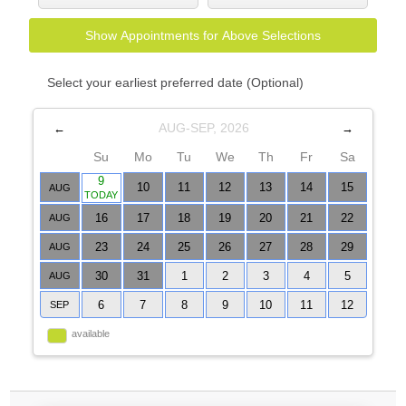
Show Appointments for Above Selections
Select your earliest preferred date (Optional)
AUG-SEP, 2026
←
→
Su
Mo
Tu
We
Th
Fr
Sa
9
10
11
12
13
14
15
AUG
TODAY
16
17
18
19
20
21
22
AUG
23
24
25
26
27
28
29
AUG
30
31
1
2
3
4
5
AUG
6
7
8
9
10
11
12
SEP
available